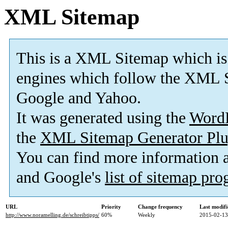
XML Sitemap
This is a XML Sitemap which is
engines which follow the XML S
Google and Yahoo.
It was generated using the
Word
the
XML Sitemap Generator Plu
You can find more information
and Google's
list of sitemap pr
URL
Priority
Change frequency
Last modif
http://www.noramelling.de/schreibtipps/
60%
Weekly
2015-02-13