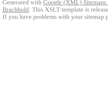
Generated with
Google (XML) Sitemaps G
Brachhold
. This XSLT template is releas
If you have problems with your sitemap p