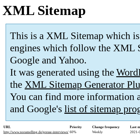
XML Sitemap
This is a XML Sitemap which is
engines which follow the XML S
Google and Yahoo.
It was generated using the
Word
the
XML Sitemap Generator Plu
You can find more information
and Google's
list of sitemap pr
URL
Priority
Change frequency
Last 
http://www.noramelling.de/presse-interviews/
60%
Weekly
2021-