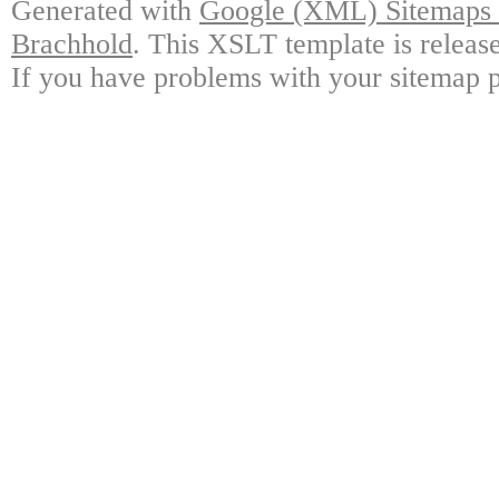
Generated with
Google (XML) Sitemaps G
Brachhold
. This XSLT template is releas
If you have problems with your sitemap p