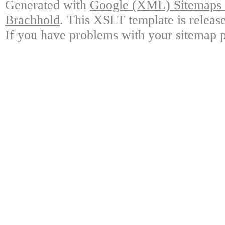
Generated with
Google (XML) Sitemaps G
Brachhold
. This XSLT template is releas
If you have problems with your sitemap p