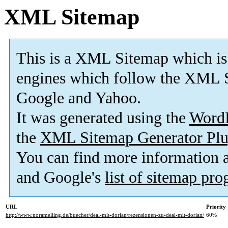
XML Sitemap
This is a XML Sitemap which is
engines which follow the XML S
Google and Yahoo.
It was generated using the
Word
the
XML Sitemap Generator Plu
You can find more information
and Google's
list of sitemap pr
URL
Priority
http://www.noramelling.de/buecher/deal-mit-dorian/rezensionen-zu-deal-mit-dorian/
60%