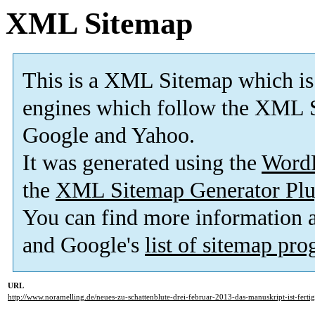
XML Sitemap
This is a XML Sitemap which is
engines which follow the XML S
Google and Yahoo.
It was generated using the
Word
the
XML Sitemap Generator Plu
You can find more information
and Google's
list of sitemap pr
URL
http://www.noramelling.de/neues-zu-schattenblute-drei-februar-2013-das-manuskript-ist-fertig