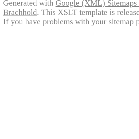
Generated with
Google (XML) Sitemaps G
Brachhold
. This XSLT template is releas
If you have problems with your sitemap p