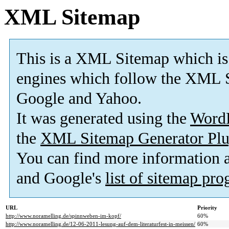
XML Sitemap
This is a XML Sitemap which is
engines which follow the XML S
Google and Yahoo.
It was generated using the
Word
the
XML Sitemap Generator Plu
You can find more information
and Google's
list of sitemap pr
URL
Priority
http://www.noramelling.de/spinnweben-im-kopf/
60%
http://www.noramelling.de/12-06-2011-lesung-auf-dem-literaturfest-in-meissen/
60%