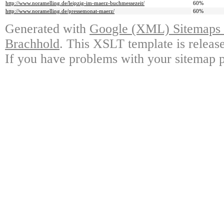
http://www.noramelling.de/leipzig-im-maerz-buchmessezeit/
60%
http://www.noramelling.de/pressemonat-maerz/
60%
Generated with
Google (XML) Sitemaps G
Brachhold
. This XSLT template is releas
If you have problems with your sitemap p